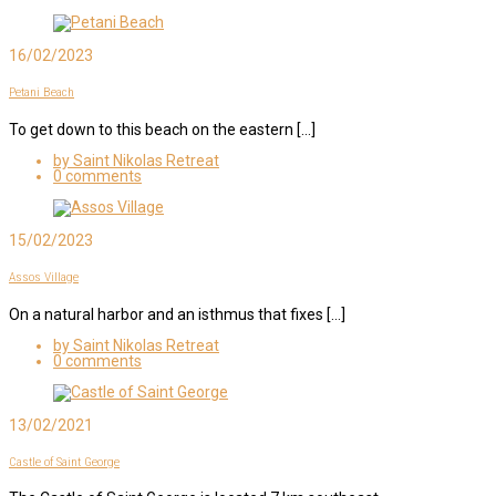
16/02/2023
Petani Beach
To get down to this beach on the eastern […]
by Saint Nikolas Retreat
0 comments
15/02/2023
Assos Village
On a natural harbor and an isthmus that fixes […]
by Saint Nikolas Retreat
0 comments
13/02/2021
Castle of Saint George