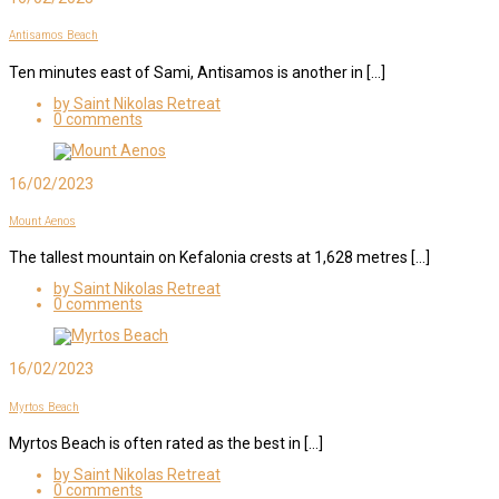
Antisamos Beach
Ten minutes east of Sami, Antisamos is another in […]
by Saint Nikolas Retreat
0 comments
16/02/2023
Mount Aenos
The tallest mountain on Kefalonia crests at 1,628 metres […]
by Saint Nikolas Retreat
0 comments
16/02/2023
Myrtos Beach
Myrtos Beach is often rated as the best in […]
by Saint Nikolas Retreat
0 comments