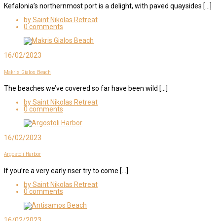
Kefalonia’s northernmost port is a delight, with paved quaysides […]
by Saint Nikolas Retreat
0 comments
16/02/2023
Makris Gialos Beach
The beaches we’ve covered so far have been wild […]
by Saint Nikolas Retreat
0 comments
16/02/2023
Argostoli Harbor
If you’re a very early riser try to come […]
by Saint Nikolas Retreat
0 comments
16/02/2023