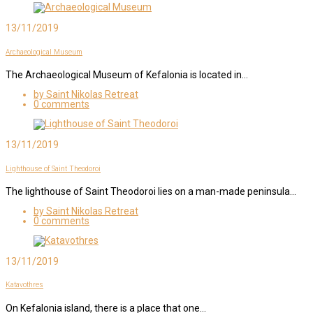
13/11/2019
Archaeological Museum
The Archaeological Museum of Kefalonia is located in…
by Saint Nikolas Retreat
0 comments
13/11/2019
Lighthouse of Saint Theodoroi
The lighthouse of Saint Theodoroi lies on a man-made peninsula…
by Saint Nikolas Retreat
0 comments
13/11/2019
Katavothres
On Kefalonia island, there is a place that one…