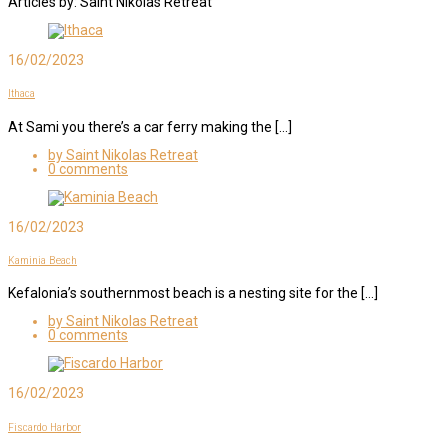
Articles by: Saint Nikolas Retreat
16/02/2023
Ithaca
At Sami you there’s a car ferry making the […]
by Saint Nikolas Retreat
0 comments
16/02/2023
Kaminia Beach
Kefalonia’s southernmost beach is a nesting site for the […]
by Saint Nikolas Retreat
0 comments
16/02/2023
Fiscardo Harbor