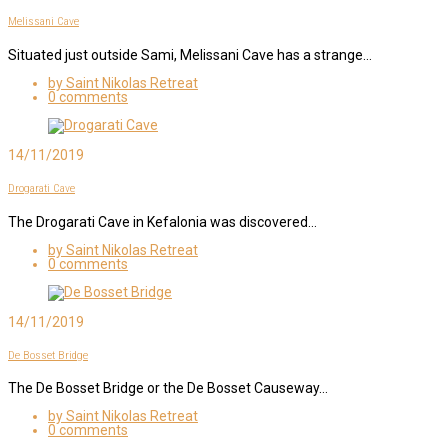
Melissani Cave
Situated just outside Sami, Melissani Cave has a strange…
by Saint Nikolas Retreat
0 comments
14/11/2019
Drogarati Cave
The Drogarati Cave in Kefalonia was discovered…
by Saint Nikolas Retreat
0 comments
14/11/2019
De Bosset Bridge
The De Bosset Bridge or the De Bosset Causeway…
by Saint Nikolas Retreat
0 comments