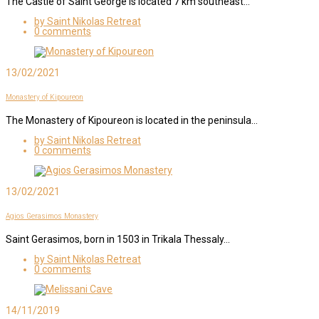
The Castle of Saint George is located 7 km southeast…
by Saint Nikolas Retreat
0 comments
13/02/2021
Monastery of Kipoureon
The Monastery of Kipoureon is located in the peninsula…
by Saint Nikolas Retreat
0 comments
13/02/2021
Agios Gerasimos Monastery
Saint Gerasimos, born in 1503 in Trikala Thessaly…
by Saint Nikolas Retreat
0 comments
14/11/2019