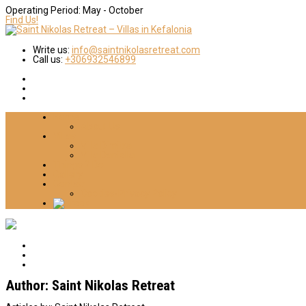
Operating Period:
May - October
Find Us!
Write us:
info@saintnikolasretreat.com
Call us:
+306932546899
Home
About Us
Villas
Villa Dimitra
Villa Daniella
Things 2 Do
Gallery
Contact
Cookies-Privacy Policy
Author:
Saint Nikolas Retreat