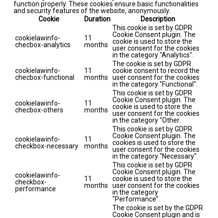
function properly. These cookies ensure basic functionalities
and security features of the website, anonymously.
Cookie
Duration
Description
This cookie is set by GDPR
Cookie Consent plugin. The
cookielawinfo-
11
cookie is used to store the
checbox-analytics
months
user consent for the cookies
in the category "Analytics".
The cookie is set by GDPR
cookielawinfo-
11
cookie consent to record the
checbox-functional
months
user consent for the cookies
in the category "Functional".
This cookie is set by GDPR
Cookie Consent plugin. The
cookielawinfo-
11
cookie is used to store the
checbox-others
months
user consent for the cookies
in the category "Other.
This cookie is set by GDPR
Cookie Consent plugin. The
cookielawinfo-
11
cookies is used to store the
checkbox-necessary
months
user consent for the cookies
in the category "Necessary".
This cookie is set by GDPR
Cookie Consent plugin. The
cookielawinfo-
11
cookie is used to store the
checkbox-
months
user consent for the cookies
performance
in the category
"Performance".
The cookie is set by the GDPR
Cookie Consent plugin and is