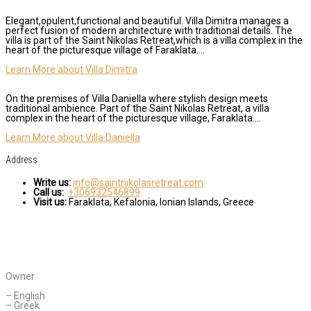
Elegant,opulent,functional and beautiful. Villa Dimitra manages a
perfect fusion of modern architecture with traditional details. The
villa is part of the Saint Nikolas Retreat,which is a villa complex in the
heart of the picturesque village of Faraklata….
Learn More about Villa Dimitra
On the premises of Villa Daniella where stylish design meets
traditional ambience. Part of the Saint Nikolas Retreat, a villa
complex in the heart of the picturesque village, Faraklata….
Learn More about Villa Daniella
Address
Write us:
info@saintnikolasretreat.com
Call us:
+306932546899
Visit us:
Faraklata, Kefalonia, Ionian Islands, Greece
CONTACT AGENT
Daniella Novakovic
Owner
Languages Spoken:
– English
– Greek