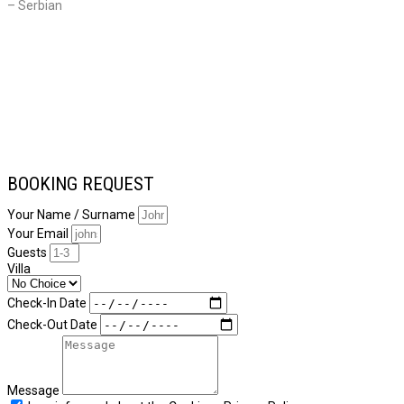
– Serbian
BOOKING REQUEST
Your Name / Surname
Your Email
Guests
Villa
Check-In Date
Check-Out Date
Message