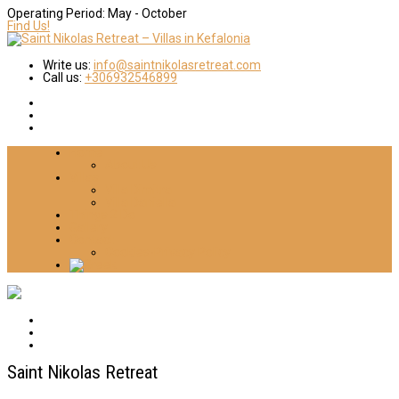
Operating Period:
May - October
Find Us!
Write us:
info@saintnikolasretreat.com
Call us:
+306932546899
Home
About Us
Villas
Villa Dimitra
Villa Daniella
Things 2 Do
Gallery
Contact
Cookies-Privacy Policy
Saint Nikolas Retreat