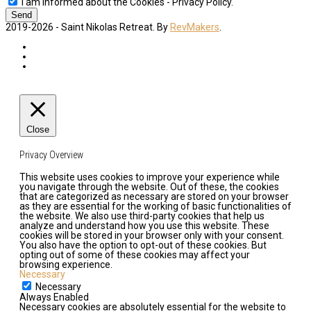
I am informed about the Cookies - Privacy Policy.
Send
2019-2026 - Saint Nikolas Retreat. By
RevMakers
.
Close
Privacy Overview
This website uses cookies to improve your experience while
you navigate through the website. Out of these, the cookies
that are categorized as necessary are stored on your browser
as they are essential for the working of basic functionalities of
the website. We also use third-party cookies that help us
analyze and understand how you use this website. These
cookies will be stored in your browser only with your consent.
You also have the option to opt-out of these cookies. But
opting out of some of these cookies may affect your
browsing experience.
Necessary
Necessary
Always Enabled
Necessary cookies are absolutely essential for the website to