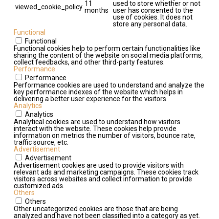
11
used to store whether or not
viewed_cookie_policy
months
user has consented to the
use of cookies. It does not
store any personal data.
Functional
Functional
Functional cookies help to perform certain functionalities like
sharing the content of the website on social media platforms,
collect feedbacks, and other third-party features.
Performance
Performance
Performance cookies are used to understand and analyze the
key performance indexes of the website which helps in
delivering a better user experience for the visitors.
Analytics
Analytics
Analytical cookies are used to understand how visitors
interact with the website. These cookies help provide
information on metrics the number of visitors, bounce rate,
traffic source, etc.
Advertisement
Advertisement
Advertisement cookies are used to provide visitors with
relevant ads and marketing campaigns. These cookies track
visitors across websites and collect information to provide
customized ads.
Others
Others
Other uncategorized cookies are those that are being
analyzed and have not been classified into a category as yet.