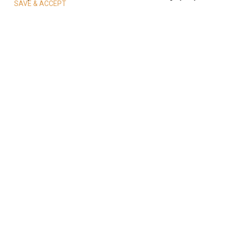
SAVE & ACCEPT