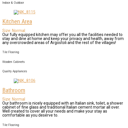
Indoor & Outdoor
Kitchen Area
Size:
Normal
Our fully equipped kitchen may offer you all the facilities needed to
stay and dine at home and keep your privacy and health, away from
any overcrowded areas of Argostoli and the rest of the villages!
Tile Flooring
Wooden Cabinets
Quality Appliances
Bathroom
Size:
Normal
Our bathroom is nicely equipped with an Italian sink, toilet, a shower
cabinet of fine glass and traditional Italian cement mortar all over.
Well created to cover all your needs and make your stay as
comfortable as you deserve to.
Tile Flooring