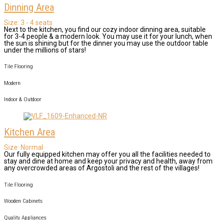
Dinning Area
Size:
3 - 4 seats
Next to the kitchen, you find our cozy indoor dinning area, suitable
for 3-4 people & a modern look. You may use it for your lunch, when
the sun is shining but for the dinner you may use the outdoor table
under the millions of stars!
Tile Flooring
Modern
Indoor & Outdoor
Kitchen Area
Size:
Normal
Our fully equipped kitchen may offer you all the facilities needed to
stay and dine at home and keep your privacy and health, away from
any overcrowded areas of Argostoli and the rest of the villages!
Tile Flooring
Wooden Cabinets
Quality Appliances