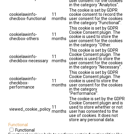
user consent for the cookies
in the category "Analytics".
The cookie is set by GDPR
cookielawinfo-
11
cookie consent to record the
checbox-functional
months
user consent for the cookies
in the category "Functional".
This cookie is set by GDPR
Cookie Consent plugin. The
cookielawinfo-
11
cookie is used to store the
checbox-others
months
user consent for the cookies
in the category "Other.
This cookie is set by GDPR
Cookie Consent plugin. The
cookielawinfo-
11
cookies is used to store the
checkbox-necessary
months
user consent for the cookies
in the category "Necessary".
This cookie is set by GDPR
Cookie Consent plugin. The
cookielawinfo-
11
cookie is used to store the
checkbox-
months
user consent for the cookies
performance
in the category
"Performance".
The cookie is set by the GDPR
Cookie Consent plugin and is
11
used to store whether or not
viewed_cookie_policy
months
user has consented to the
use of cookies. It does not
store any personal data.
Functional
Functional