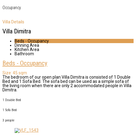
Occupancy
Villa Details
Villa Dimitra
Beds - Occupancy
Dinning Area
Kitchen Area
Bathroom
Beds - Occupancy
Size:
45 sqm
The bedroom of our open plan Villa Dimitra is consisted of 1 Double
Bed and 1 Sofa Bed. The sofa bed can be used as a simple sofa of
the living room when there are only 2 accommodated people in Villa
Dimitra.
1 Double Bed
1 Sofa Bed
3 people