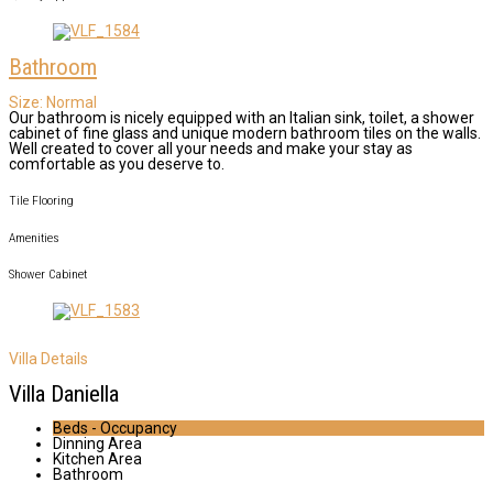
Bathroom
Size:
Normal
Our bathroom is nicely equipped with an Italian sink, toilet, a shower
cabinet of fine glass and unique modern bathroom tiles on the walls.
Well created to cover all your needs and make your stay as
comfortable as you deserve to.
Tile Flooring
Amenities
Shower Cabinet
Villa Details
Villa Daniella
Beds - Occupancy
Dinning Area
Kitchen Area
Bathroom