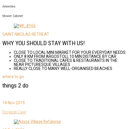
Amenities
Shower Cabinet
SAINT NIKOLAS RETREAT
WHY YOU SHOULD STAY WITH US!
CLOSE TO LOCAL MINI MARKET FOR YOUR EVERYDAY NEEDS
ONLY 8 KM FROM ARGOSTOLI, 10 MIN DISTANCE BY CAR
CLOSE TO TRADITIONAL CAFES & RESTAURANTS IN THE
NEAR PICTURESQUE VILLAGES
REALLY CLOSE TO MANY WELL-ORGANISED BEACHES
where to go
things 2 do
14 Nov 2019
Drogarati Cave