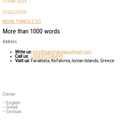
15 Feb 2023
Assos Village
MORE THINGS 2 DO
More than 1000 words
Address
Write us:
info@saintnikolasretreat.com
Call us:
+306932546899
Visit us:
Faraklata, Kefalonia, Ionian Islands, Greece
CONTACT AGENT
Daniella Novakovic
Owner
Languages Spoken:
– English
– Greek
– Serbian