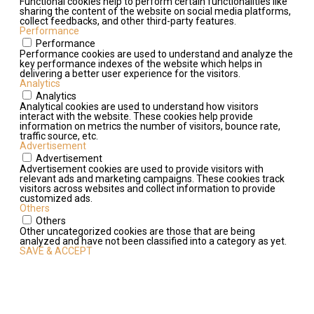
Functional cookies help to perform certain functionalities like
sharing the content of the website on social media platforms,
collect feedbacks, and other third-party features.
Performance
Performance
Performance cookies are used to understand and analyze the
key performance indexes of the website which helps in
delivering a better user experience for the visitors.
Analytics
Analytics
Analytical cookies are used to understand how visitors
interact with the website. These cookies help provide
information on metrics the number of visitors, bounce rate,
traffic source, etc.
Advertisement
Advertisement
Advertisement cookies are used to provide visitors with
relevant ads and marketing campaigns. These cookies track
visitors across websites and collect information to provide
customized ads.
Others
Others
Other uncategorized cookies are those that are being
analyzed and have not been classified into a category as yet.
SAVE & ACCEPT