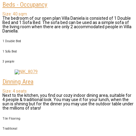
Beds - Occupancy
Size:
40 sqm
The bedroom of our open plan Villa Daniela is consisted of 1 Double
Bed and 1 Sofa Bed. The sofa bed can be used as a simple sofa of
the living room when there are only 2 accommodated people in Villa
Daniella.
1 Double Bed
1 Sofa Bed
3 people
Dinning Area
Size:
4 seats
Next to the kitchen, you find our cozy indoor dining area, suitable for
4 people & traditional look. You may use it for your lunch, when the
sun is shining but for the dinner you may use the outdoor table under
the millions of stars!
Tile Flooring
Traditional