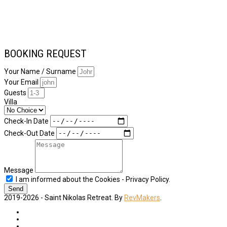
BOOKING REQUEST
Your Name / Surname
Your Email
Guests
Villa
Check-In Date
Check-Out Date
Message
I am informed about the Cookies - Privacy Policy.
Send
2019-2026 - Saint Nikolas Retreat. By
RevMakers
.