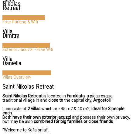
Nikolas
Retreat
Learn About Our Villas
Free Parking & Wifi
Villa
Dimitra
Learn About Villa Dimitra
Exterior Jacuzzi - Free Wifi
Villa
Daniella
Learn About Villa Daniella
Villas Overview
Saint Nikolas Retreat
Saint Nikolas Retreat
is located in
Faraklata
, a picturesque,
traditional village in
and
close to
the capital city,
Argostoli
.
It consists of
2 villas
which are 45 m2 & 40 m2,
ideal for 3 people
each
.
Both
have their own exterior jacuzzi
and possess their own privacy,
but may be also
combined for big families or close friends
.
"Welcome to Kefalonia!".