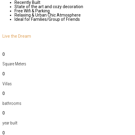
Recently Built
State of the art and cozy decoration
Free Wifi & Parking
Relaxing & Urban Chic Atmosphere
Ideal for Families/Group of Friends
Live the Dream
0
Square Meters
0
Villas
0
bathrooms
0
year built
0