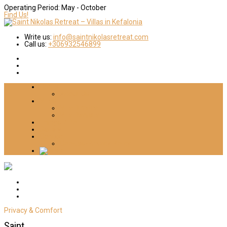
Operating Period:
May - October
Find Us!
Write us:
info@saintnikolasretreat.com
Call us:
+306932546899
Home
About Us
Villas
Villa Dimitra
Villa Daniella
Things 2 Do
Gallery
Contact
Cookies-Privacy Policy
Privacy & Comfort
Saint