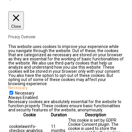
Close
Privacy Overview
This website uses cookies to improve your experience while
you navigate through the website. Out of these, the cookies
that are categorized as necessary are stored on your browser
as they are essential for the working of basic functionalities of
the website. We also use third-party cookies that help us
analyze and understand how you use this website. These
cookies will be stored in your browser only with your consent.
You also have the option to opt-out of these cookies. But
opting out of some of these cookies may affect your
browsing experience.
Necessary
Necessary
Always Enabled
Necessary cookies are absolutely essential for the website to
function properly. These cookies ensure basic functionalities
and security features of the website, anonymously.
Cookie
Duration
Description
This cookie is set by GDPR
Cookie Consent plugin. The
cookielawinfo-
11
cookie is used to store the
checbox-analytics
months